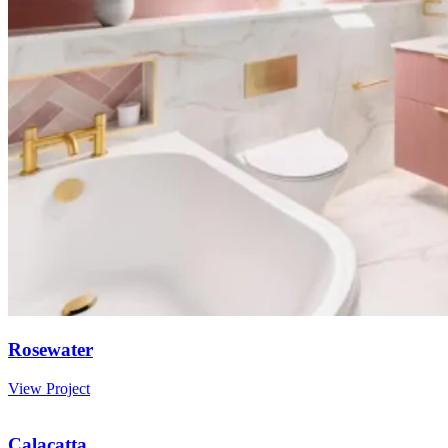
Rosewater
View Project
Calacatta