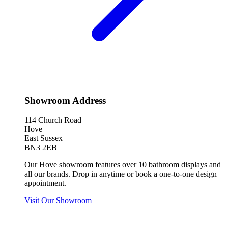
Showroom Address
114 Church Road
Hove
East Sussex
BN3 2EB
Our Hove showroom features over 10 bathroom displays and
all our brands. Drop in anytime or book a one-to-one design
appointment.
Visit Our Showroom