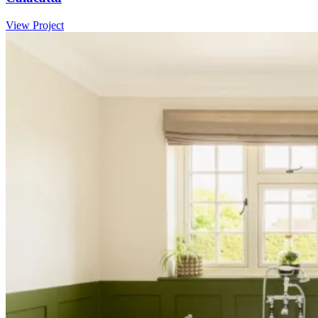
View Project