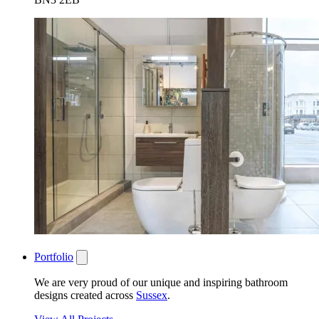
Portfolio
We are very proud of our unique and inspiring bathroom
designs created across
Sussex
.