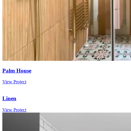
Palm House
View Project
Linen
View Project