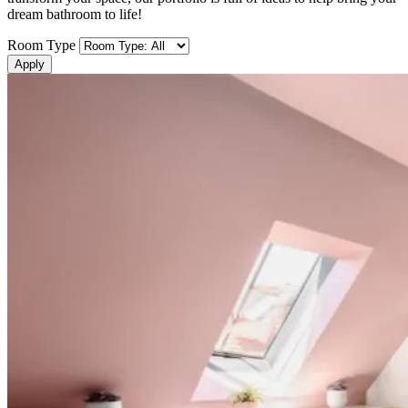
dream bathroom to life!
Room Type
Apply