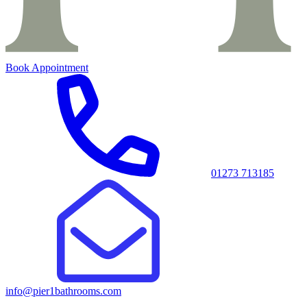
Book Appointment
01273 713185
info@pier1bathrooms.com