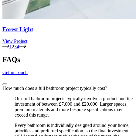
Forest Light
View Project
1
2
3
4
FAQs
Get in Touch
How much does a full bathroom project typically cost?
Our full bathroom projects typically involve a product and tile
investment of between £7,000 and £20,000. Larger spaces,
premium materials and more bespoke specifications may
exceed this range.
Every bathroom is individually designed around your home,
priorities and preferred specification, so the final investment