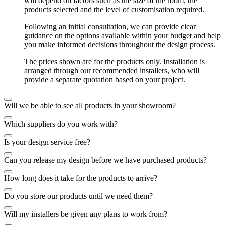
will depend on factors such as the size of the room, the
products selected and the level of customisation required.
Following an initial consultation, we can provide clear
guidance on the options available within your budget and help
you make informed decisions throughout the design process.
The prices shown are for the products only. Installation is
arranged through our recommended installers, who will
provide a separate quotation based on your project.
Will we be able to see all products in your showroom?
Which suppliers do you work with?
Is your design service free?
Can you release my design before we have purchased products?
How long does it take for the products to arrive?
Do you store our products until we need them?
Will my installers be given any plans to work from?