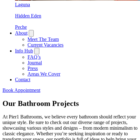
Laguna
Hidden Eden
Peche
About
Meet The Team
Current Vacancies
Info Hub
FAQ’s
Journal
Press
Areas We Cover
Contact
Book Appointment
Our Bathroom Projects
At Pier1 Bathrooms, we believe every bathroom should reflect your
unique style. Be sure to check out our diverse range of projects,
showcasing various styles and designs – from modern minimalism to
classic elegance. Whether you’re seeking inspiration or ready to
transform your space, our portfolio is full of ideas to help bring your