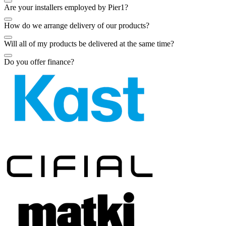
Are your installers employed by Pier1?
How do we arrange delivery of our products?
Will all of my products be delivered at the same time?
Do you offer finance?