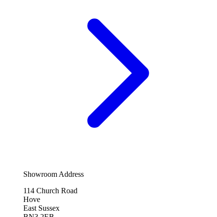
Showroom Address
114 Church Road
Hove
East Sussex
BN3 2EB