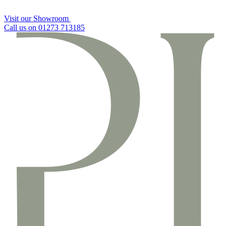
Visit our Showroom
Call us on 01273 713185