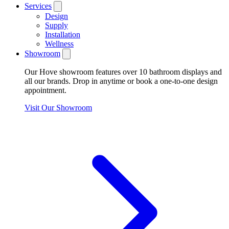
Services
Design
Supply
Installation
Wellness
Showroom
Our Hove showroom features over 10 bathroom displays and
all our brands. Drop in anytime or book a one-to-one design
appointment.
Visit Our Showroom