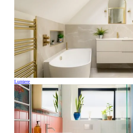
Lumiere