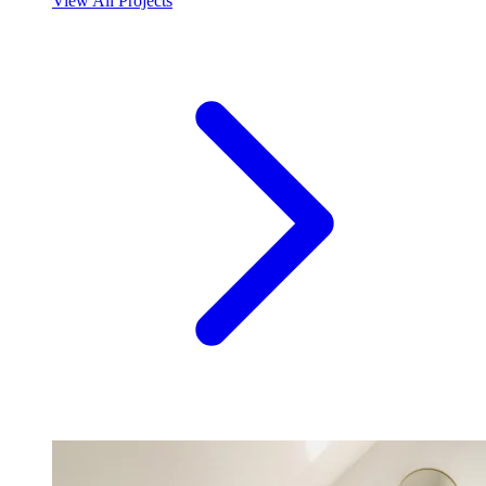
View All Projects