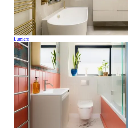
Lumiere