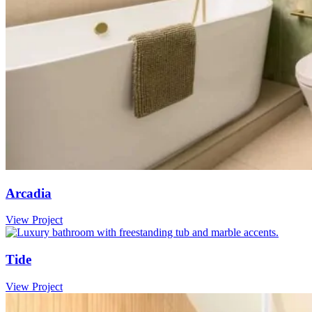
Arcadia
View Project
Tide
View Project