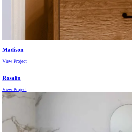
Madison
View Project
Rosalin
View Project