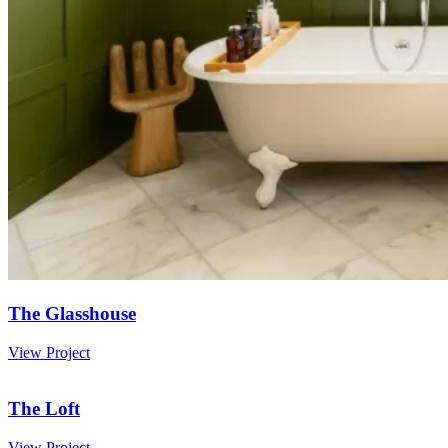
The Glasshouse
View Project
The Loft
View Project