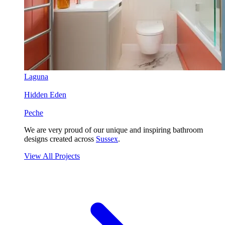
Laguna
Hidden Eden
Peche
We are very proud of our unique and inspiring bathroom
designs created across
Sussex
.
View All Projects