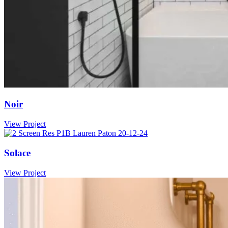
Noir
View Project
Solace
View Project