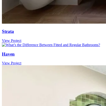
Strata
View Project
Haven
View Project