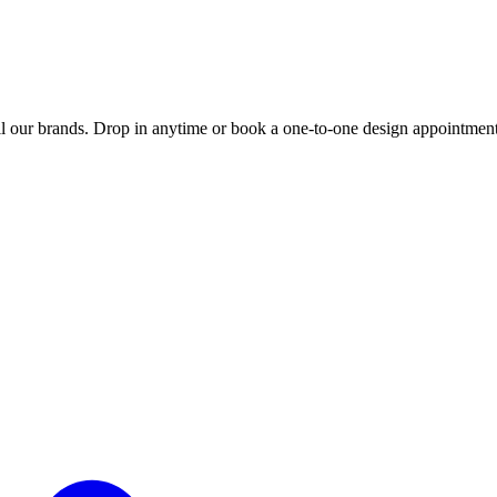
 our brands. Drop in anytime or book a one-to-one design appointment