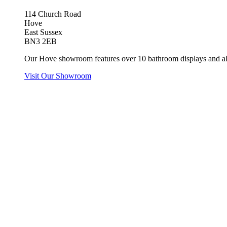
114 Church Road
Hove
East Sussex
BN3 2EB
Our Hove showroom features over 10 bathroom displays and all
Visit Our Showroom