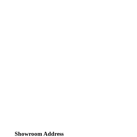
Showroom Address