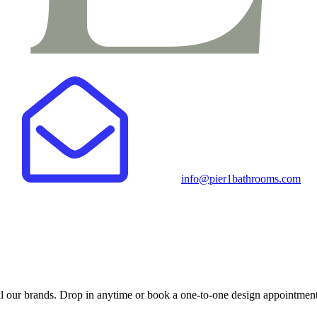
info@pier1bathrooms.com
 our brands. Drop in anytime or book a one-to-one design appointment