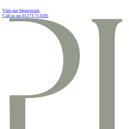
Visit our Showroom
Call us on 01273 713185