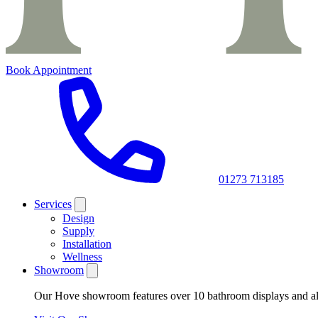
Book Appointment
01273 713185
Services
Design
Supply
Installation
Wellness
Showroom
Our Hove showroom features over 10 bathroom displays and all