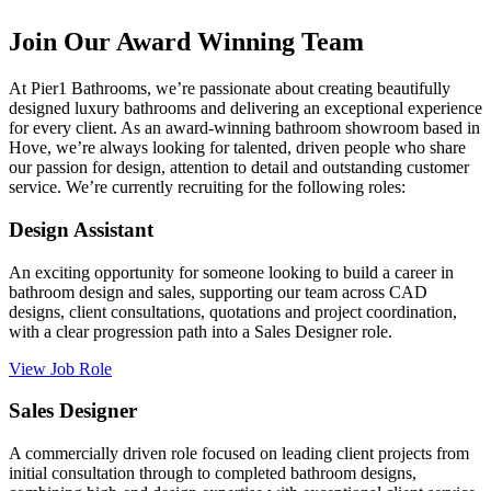
Join Our Award Winning Team
At Pier1 Bathrooms, we’re passionate about creating beautifully
designed luxury bathrooms and delivering an exceptional experience
for every client. As an award-winning bathroom showroom based in
Hove, we’re always looking for talented, driven people who share
our passion for design, attention to detail and outstanding customer
service. We’re currently recruiting for the following roles:
Design Assistant
An exciting opportunity for someone looking to build a career in
bathroom design and sales, supporting our team across CAD
designs, client consultations, quotations and project coordination,
with a clear progression path into a Sales Designer role.
View Job Role
Sales Designer
A commercially driven role focused on leading client projects from
initial consultation through to completed bathroom designs,