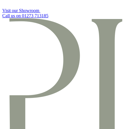
Visit our Showroom
Call us on 01273 713185