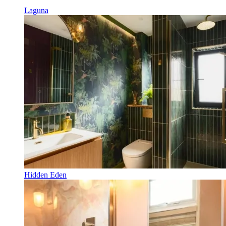
Laguna
Hidden Eden