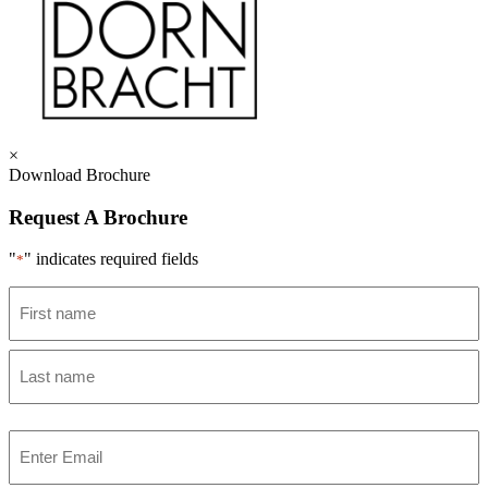
×
Download Brochure
Request A Brochure
"
" indicates required fields
*
Name
*
First
Last
Email
*