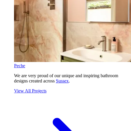
Peche
We are very proud of our unique and inspiring bathroom
designs created across
Sussex
.
View All Projects