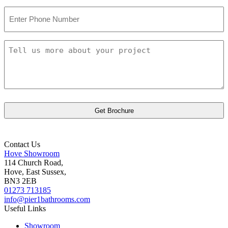
Phone
Number
Tell
us
more
about
your
project
Contact Us
Hove Showroom
114 Church Road,
Hove, East Sussex,
BN3 2EB
01273 713185
info@pier1bathrooms.com
Useful Links
Showroom