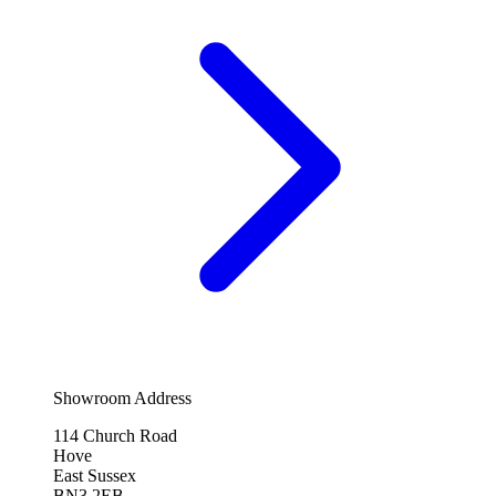
Showroom Address
114 Church Road
Hove
East Sussex
BN3 2EB