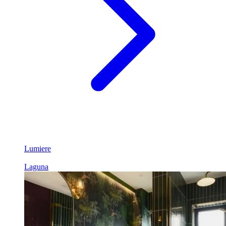
Lumiere
Laguna