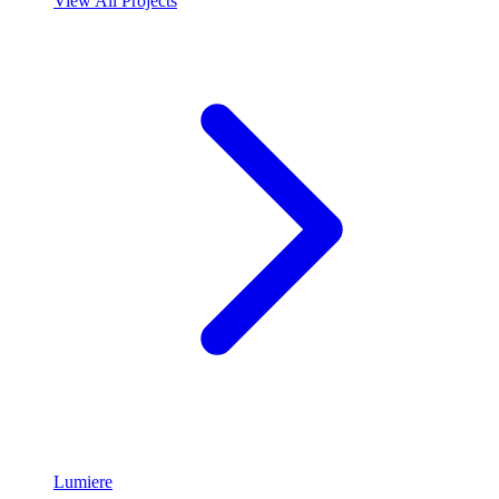
View All Projects
Lumiere