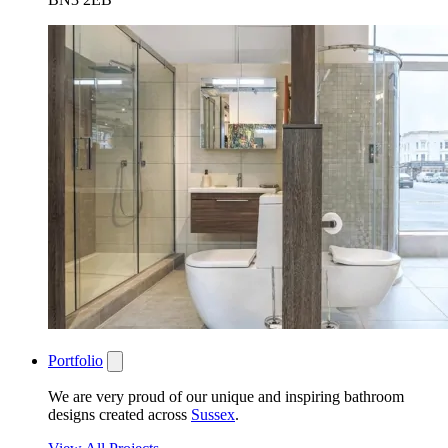
Portfolio
We are very proud of our unique and inspiring bathroom
designs created across
Sussex
.