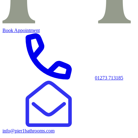
Book Appointment
01273 713185
info@pier1bathrooms.com