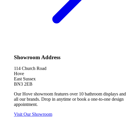
Showroom Address
114 Church Road
Hove
East Sussex
BN3 2EB
Our Hove showroom features over 10 bathroom displays and
all our brands. Drop in anytime or book a one-to-one design
appointment.
Visit Our Showroom