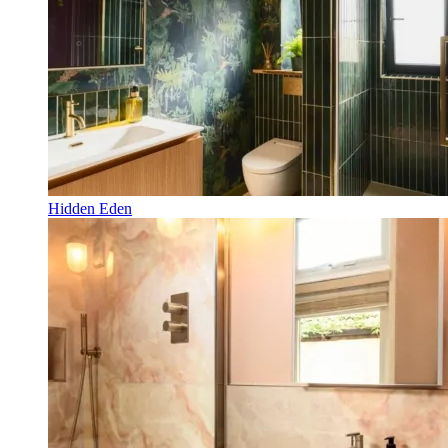
Hidden Eden