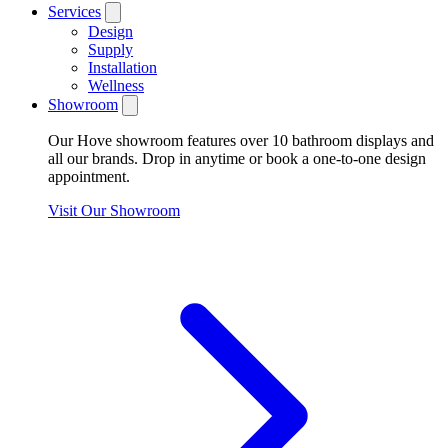
Services
Design
Supply
Installation
Wellness
Showroom
Our Hove showroom features over 10 bathroom displays and
all our brands. Drop in anytime or book a one-to-one design
appointment.
Visit Our Showroom