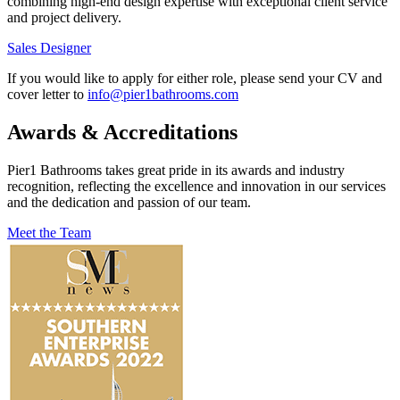
combining high-end design expertise with exceptional client service
and project delivery.
Sales Designer
If you would like to apply for either role, please send your CV and
cover letter to
info@pier1bathrooms.com
Awards & Accreditations
Pier1 Bathrooms takes great pride in its awards and industry
recognition, reflecting the excellence and innovation in our services
and the dedication and passion of our team.
Meet the Team