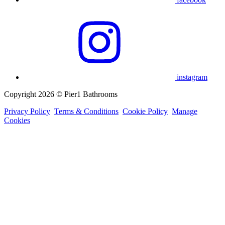
instagram
Copyright 2026 © Pier1 Bathrooms
Privacy Policy
Terms & Conditions
Cookie Policy
Manage
Cookies