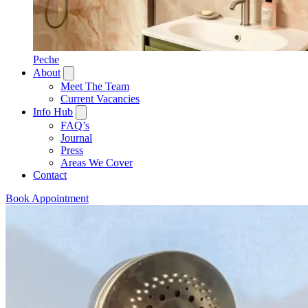
Peche
About
Meet The Team
Current Vacancies
Info Hub
FAQ’s
Journal
Press
Areas We Cover
Contact
Book Appointment