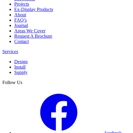
Projects
Ex-Display Products
About
FAQ’s
Journal
Areas We Cover
Request A Brochure
Contact
Services
Design
Install
Supply
Follow Us
facebook