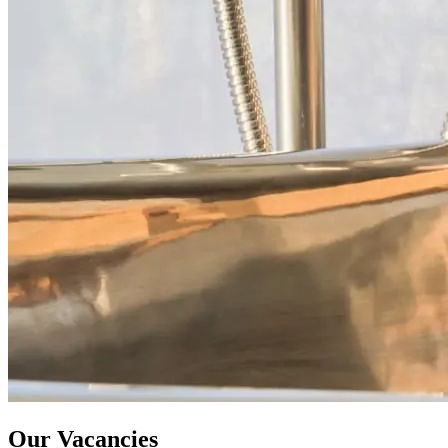
Our Vacancies