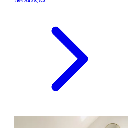
View All Projects