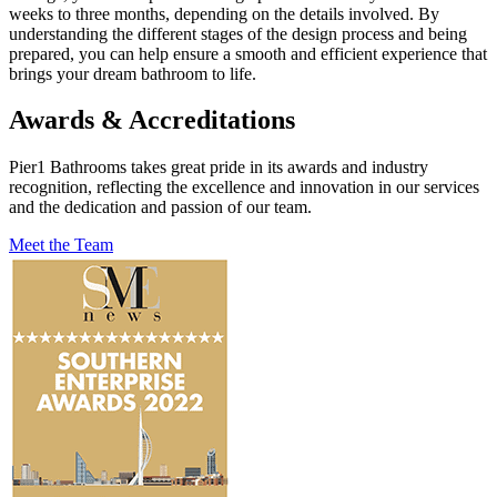
weeks to three months, depending on the details involved. By
understanding the different stages of the design process and being
prepared, you can help ensure a smooth and efficient experience that
brings your dream bathroom to life.
Awards & Accreditations
Pier1 Bathrooms takes great pride in its awards and industry
recognition, reflecting the excellence and innovation in our services
and the dedication and passion of our team.
Meet the Team