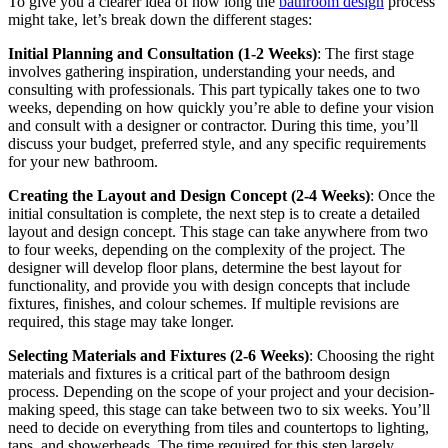
To give you a clearer idea of how long the
bathroom design
process
might take, let’s break down the different stages:
Initial Planning and Consultation (1-2 Weeks)
: The first stage
involves gathering inspiration, understanding your needs, and
consulting with professionals. This part typically takes one to two
weeks, depending on how quickly you’re able to define your vision
and consult with a designer or contractor. During this time, you’ll
discuss your budget, preferred style, and any specific requirements
for your new bathroom.
Creating the Layout and Design Concept (2-4 Weeks)
: Once the
initial consultation is complete, the next step is to create a detailed
layout and design concept. This stage can take anywhere from two
to four weeks, depending on the complexity of the project. The
designer will develop floor plans, determine the best layout for
functionality, and provide you with design concepts that include
fixtures, finishes, and colour schemes. If multiple revisions are
required, this stage may take longer.
Selecting Materials and Fixtures (2-6 Weeks)
: Choosing the right
materials and fixtures is a critical part of the bathroom design
process. Depending on the scope of your project and your decision-
making speed, this stage can take between two to six weeks. You’ll
need to decide on everything from tiles and countertops to lighting,
taps, and showerheads. The time required for this step largely