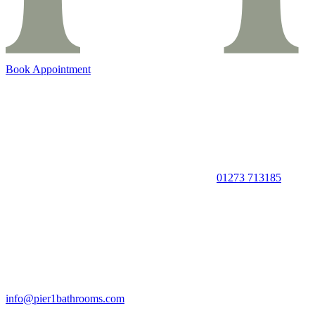
Book Appointment
01273 713185
info@pier1bathrooms.com