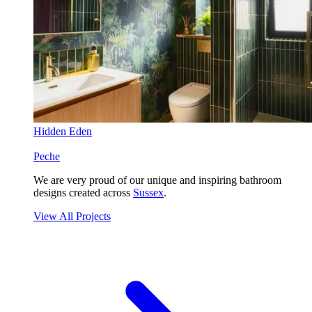
Hidden Eden
Peche
We are very proud of our unique and inspiring bathroom
designs created across
Sussex
.
View All Projects