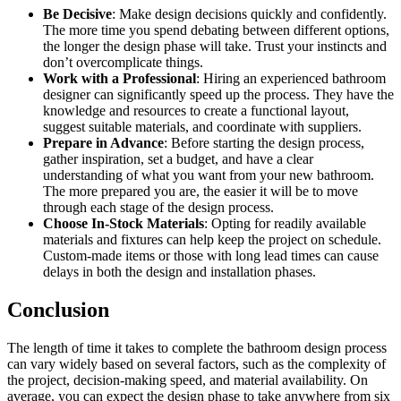
Be Decisive
: Make design decisions quickly and confidently.
The more time you spend debating between different options,
the longer the design phase will take. Trust your instincts and
don’t overcomplicate things.
Work with a Professional
: Hiring an experienced bathroom
designer can significantly speed up the process. They have the
knowledge and resources to create a functional layout,
suggest suitable materials, and coordinate with suppliers.
Prepare in Advance
: Before starting the design process,
gather inspiration, set a budget, and have a clear
understanding of what you want from your new bathroom.
The more prepared you are, the easier it will be to move
through each stage of the design process.
Choose In-Stock Materials
: Opting for readily available
materials and fixtures can help keep the project on schedule.
Custom-made items or those with long lead times can cause
delays in both the design and installation phases.
Conclusion
The length of time it takes to complete the bathroom design process
can vary widely based on several factors, such as the complexity of
the project, decision-making speed, and material availability. On
average, you can expect the design phase to take anywhere from six