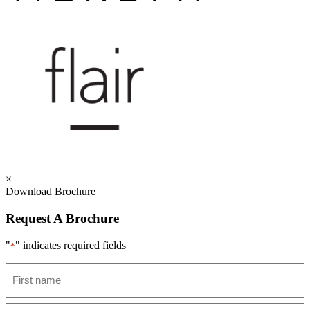
×
Download Brochure
Request A Brochure
"
" indicates required fields
*
Name
*
First