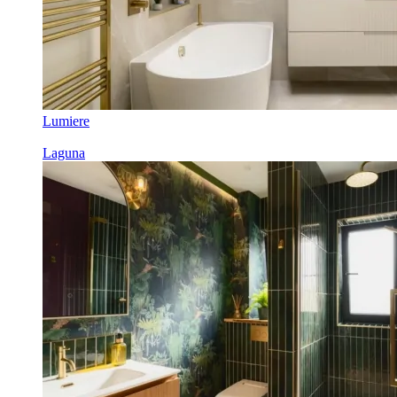
Lumiere
Laguna