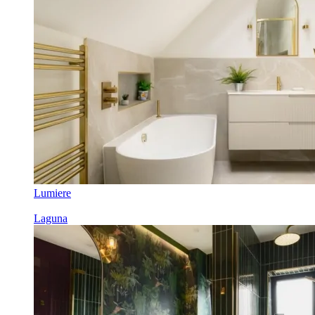
Lumiere
Laguna