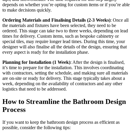
depends on whether you’re opting for custom items or if you’re able
to make decisions quickly.
Ordering Materials and Finalising Details (2-3 Weeks)
: Once all
the materials and fixtures have been selected, they need to be
ordered. This stage can take two to three weeks, depending on lead
times for delivery. Custom items, such as bespoke cabinetry or
special tiles, may require longer lead times. During this time, your
designer will also finalise all the details of the design, ensuring that
every aspect is ready for the installation phase.
Planning for Installation (1 Week)
: After the design is finalised,
it’s time to prepare for the installation. This involves coordinating
with contractors, setting the schedule, and making sure all materials
are on-site or ready for delivery. This stage typically takes about a
week, depending on the availability of contractors and any other
logistics that need to be addressed.
How to Streamline the Bathroom Design
Process
If you want to keep the bathroom design process as efficient as
possible, consider the following tips: