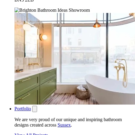
Portfolio
We are very proud of our unique and inspiring bathroom
designs created across
Sussex
.