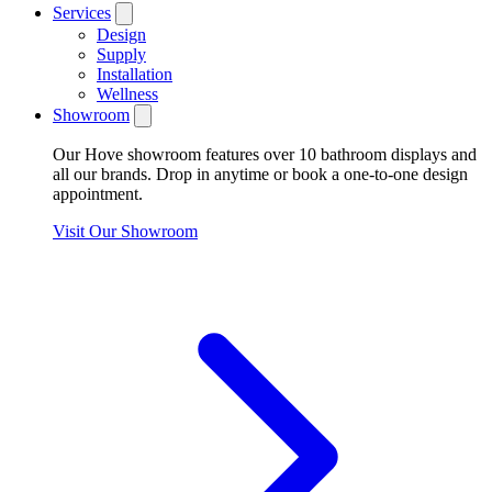
Services
Design
Supply
Installation
Wellness
Showroom
Our Hove showroom features over 10 bathroom displays and
all our brands. Drop in anytime or book a one-to-one design
appointment.
Visit Our Showroom