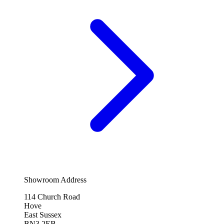
Showroom Address
114 Church Road
Hove
East Sussex
BN3 2EB