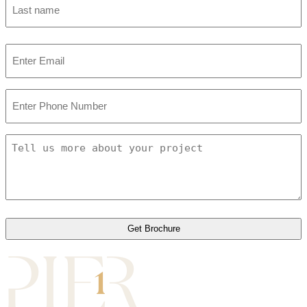
Last
Email
*
Phone
Number
Tell
us
more
about
your
project