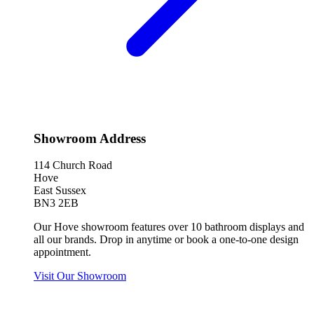
Showroom Address
114 Church Road
Hove
East Sussex
BN3 2EB
Our Hove showroom features over 10 bathroom displays and
all our brands. Drop in anytime or book a one-to-one design
appointment.
Visit Our Showroom