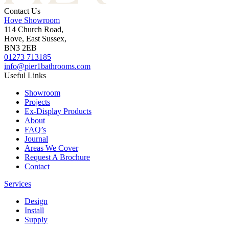
Contact Us
Hove Showroom
114 Church Road,
Hove, East Sussex,
BN3 2EB
01273 713185
info@pier1bathrooms.com
Useful Links
Showroom
Projects
Ex-Display Products
About
FAQ’s
Journal
Areas We Cover
Request A Brochure
Contact
Services
Design
Install
Supply