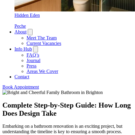
Hidden Eden
Peche
About
Meet The Team
Current Vacancies
Info Hub
FAQ’s
Journal
Press
Areas We Cover
Contact
Book Appointment
Complete Step-by-Step Guide: How Long
Does Design Take
Embarking on a bathroom renovation is an exciting project, but
understanding the timeline is key to ensuring a smooth process.