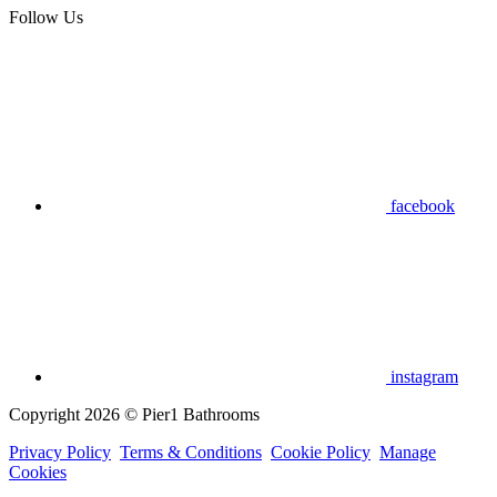
Follow Us
facebook
instagram
Copyright 2026 © Pier1 Bathrooms
Privacy Policy
Terms & Conditions
Cookie Policy
Manage
Cookies