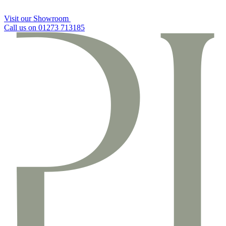
Visit our Showroom
Call us on 01273 713185