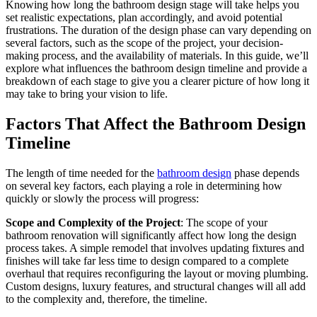
Knowing how long the bathroom design stage will take helps you
set realistic expectations, plan accordingly, and avoid potential
frustrations. The duration of the design phase can vary depending on
several factors, such as the scope of the project, your decision-
making process, and the availability of materials. In this guide, we’ll
explore what influences the bathroom design timeline and provide a
breakdown of each stage to give you a clearer picture of how long it
may take to bring your vision to life.
Factors That Affect the Bathroom Design
Timeline
The length of time needed for the
bathroom design
phase depends
on several key factors, each playing a role in determining how
quickly or slowly the process will progress:
Scope and Complexity of the Project
: The scope of your
bathroom renovation will significantly affect how long the design
process takes. A simple remodel that involves updating fixtures and
finishes will take far less time to design compared to a complete
overhaul that requires reconfiguring the layout or moving plumbing.
Custom designs, luxury features, and structural changes will all add
to the complexity and, therefore, the timeline.