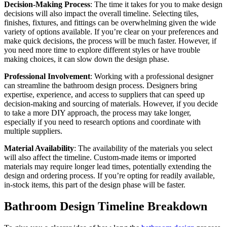
Decision-Making Process
: The time it takes for you to make design
decisions will also impact the overall timeline. Selecting tiles,
finishes, fixtures, and fittings can be overwhelming given the wide
variety of options available. If you’re clear on your preferences and
make quick decisions, the process will be much faster. However, if
you need more time to explore different styles or have trouble
making choices, it can slow down the design phase.
Professional Involvement
: Working with a professional designer
can streamline the bathroom design process. Designers bring
expertise, experience, and access to suppliers that can speed up
decision-making and sourcing of materials. However, if you decide
to take a more DIY approach, the process may take longer,
especially if you need to research options and coordinate with
multiple suppliers.
Material Availability
: The availability of the materials you select
will also affect the timeline. Custom-made items or imported
materials may require longer lead times, potentially extending the
design and ordering process. If you’re opting for readily available,
in-stock items, this part of the design phase will be faster.
Bathroom Design Timeline Breakdown